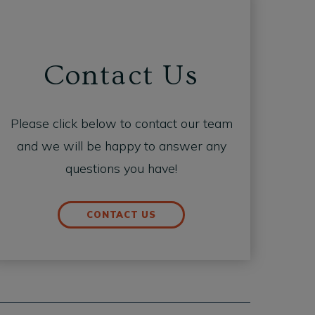
Contact Us
Please click below to contact our team
and we will be happy to answer any
questions you have!
CONTACT US