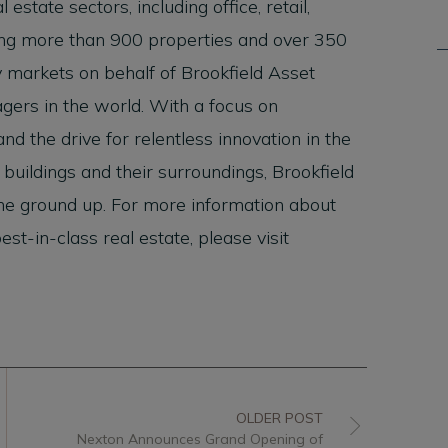
 estate sectors, including office, retail,
rating more than 900 properties and over 350
y markets on behalf of Brookfield Asset
ers in the world. With a focus on
nd the drive for relentless innovation in the
uildings and their surroundings, Brookfield
the ground up. For more information about
t-in-class real estate, please visit
OLDER POST
Nexton Announces Grand Opening of