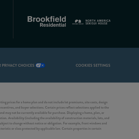
 PRIVACY CHOICES
COOKIES SETTINGS
ing prices for a home plan and do not include lot premiums, site costs, design
incentives, and buyer selections. Certain prices reflect selections applied to the
d may not be currently available for purchase. Displaying a home, plan, or
ion. Availability (including the availability of construction materials, lots, and
 subject to change without notice or obligation. For example, front windows and
ristic or class protected by applicable law. Certain properties in certain