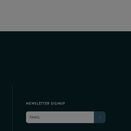
NEWSLETTER SIGNUP