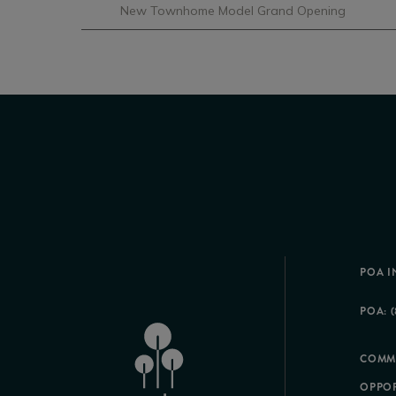
New Townhome Model Grand Opening
POA I
POA: (
COMM
OPPOR