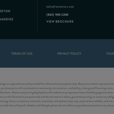
info@nexton.com
NEXTON
(843) 900 3200
HANDISE
VIEW BROCHURE
TERMS OF USE
PRIVACY POLICY
YOUR
otage are approximate and provided for informational purposes only. Base prices shown represent start
purchase price will vary based on community, lot selection, availability, closing and financing costs, 
he home. Homes and pricing displayed on this website may represent future building opportunities an
s are for illustrative purposes only and do not reserve a home, guarantee pricing, or create any obligat
inancing, terms, incentives, materials, amenities, and options may vary, may not be available, and are
side face of drywall. Models and lifestyle photos do not reflect any preference based on any characte