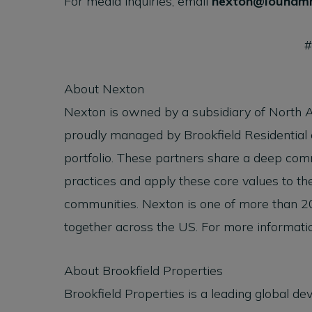
For media inquiries, email
nexton@louham
About Nexton
Nexton is owned by a subsidiary of North 
proudly managed by Brookfield Residential
portfolio. These partners share a deep co
practices and apply these core values to the
communities. Nexton is one of more than 2
together across the US. For more informatio
About Brookfield Properties
Brookfield Properties is a leading global de