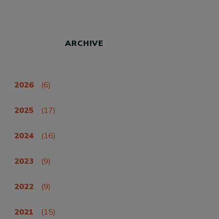
ARCHIVE
2026
(6)
2025
(17)
2024
(16)
2023
(9)
2022
(9)
2021
(15)