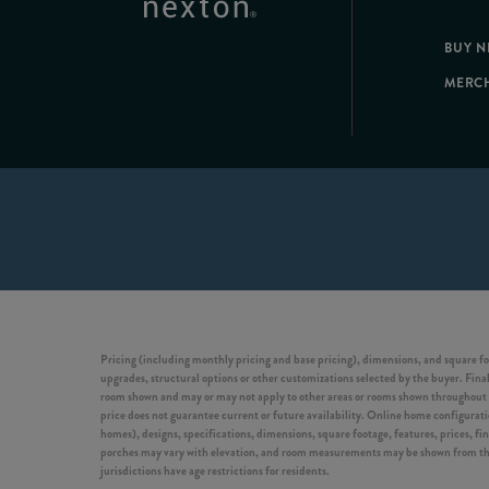
BUY 
MERC
Pricing (including monthly pricing and base pricing), dimensions, and square fo
upgrades, structural options or other customizations selected by the buyer. Final 
room shown and may or may not apply to other areas or rooms shown throughout t
price does not guarantee current or future availability. Online home configuration
homes), designs, specifications, dimensions, square footage, features, prices, f
porches may vary with elevation, and room measurements may be shown from the in
jurisdictions have age restrictions for residents.