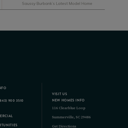
Saussy Burbank’s Latest Model Home
NFO
VISIT US
NEW HOMES INFO
843) 900 3510
116 Clearblue Loop
ERCIAL
Summerville, SC 29486
TUNITIES
Get Directions