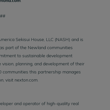
mond.com
.
###
America Sekisui House, LLC (NASH) and is
 as part of the Newland communities
mmitment to sustainable development
 vision, planning, and development of their
0 communities this partnership manages
n, visit nexton.com.
veloper and operator of high-quality real