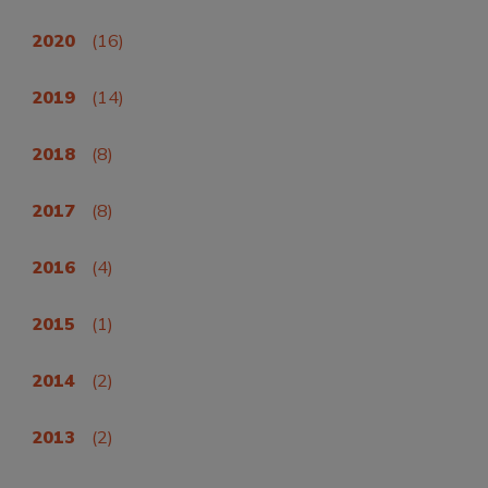
2020
(16)
2019
(14)
2018
(8)
2017
(8)
2016
(4)
2015
(1)
2014
(2)
2013
(2)