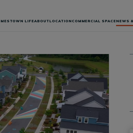
OMES
TOWN LIFE
ABOUT
LOCATION
COMMERCIAL SPACE
NEWS &