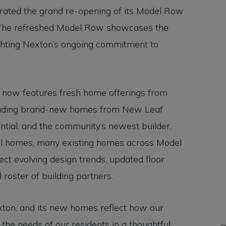
brated the grand re-opening of its Model Row
 The refreshed Model Row showcases the
ighting Nexton’s ongoing commitment to
 now features fresh home offerings from
ncluding brand-new homes from New Leaf
ntial, and the community’s newest builder,
l homes, many existing homes across Model
ct evolving design trends, updated floor
 roster of building partners.
exton, and its new homes reflect how our
he needs of our residents in a thoughtful,