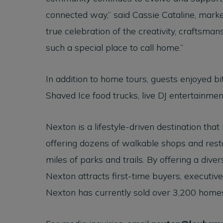
connected way,” said Cassie Cataline, marke
true celebration of the creativity, craftsm
such a special place to call home.”
In addition to home tours, guests enjoyed b
Shaved Ice food trucks, live DJ entertainment
Nexton is a lifestyle-driven destination that
offering dozens of walkable shops and resta
miles of parks and trails. By offering a dive
Nexton attracts first-time buyers, executives
Nexton has currently sold over 3,200 home