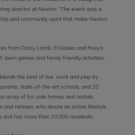
ting director at Nexton. “The event was a
anship and community spirit that make Nexton
ites from Dizzy Lamb, El Kiosko and Roxy’s
, lawn games and family friendly activities.
 blends the best of live, work and play by
urants, state-of-the-art schools, and 20
rse array of for-sale homes and rentals,
 and retirees who desire an active lifestyle.
s and has more than 10,000 residents.