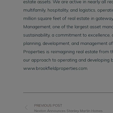
estate assets. We are active in nearly all real
multifamily, hospitality, and logistics, ope
million square feet of real estate in gatewa
Management, one of the largest asset manag
sustainability, a commitment to excellence, a
planning, development, and management of b
Properties is reimagining real estate from 
our approach to operating and developing bes
www.brookfieldproperties.com.
PREVIOUS POST
Nexton Announces Stanley Martin Homes