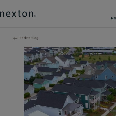
H
Back to Blog