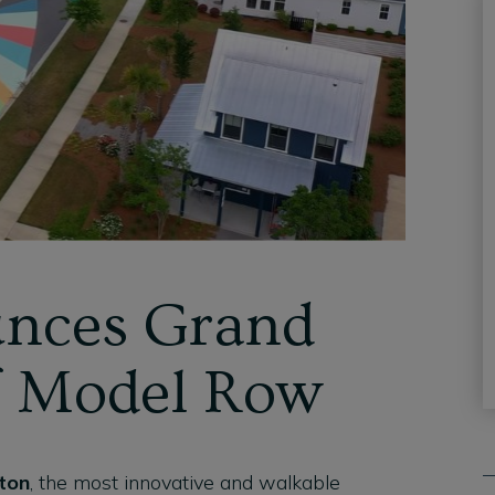
nces Grand
f Model Row
ton
, the most innovative and walkable