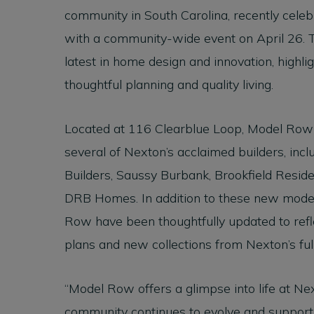
community in South Carolina, recently cele
with a community-wide event on April 26.
latest in home design and innovation, highl
thoughtful planning and quality living.
Located at 116 Clearblue Loop, Model Row
several of Nexton’s acclaimed builders, i
Builders, Saussy Burbank, Brookfield Reside
DRB Homes. In addition to these new mode
Row have been thoughtfully updated to refle
plans and new collections from Nexton’s full
“Model Row offers a glimpse into life at N
community continues to evolve and support t