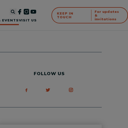
For updates
KEEP IN
&
TOUCH
invitations
 EVENTS
VISIT US
FOLLOW US