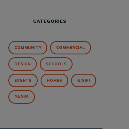
CATEGORIES
COMMUNITY
COMMERCIAL
DESIGN
SCHOOLS
EVENTS
HOMES
GIGIFI
PARKS