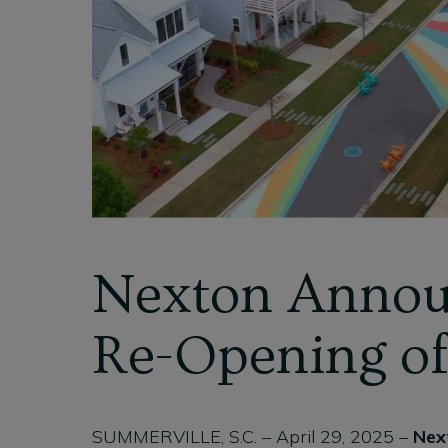
Nexton Annou
Re-Opening o
SUMMERVILLE, S.C. – April 29, 2025 –
Nex