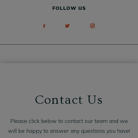
FOLLOW US
Contact Us
Please click below to contact our team and we
will be happy to answer any questions you have!