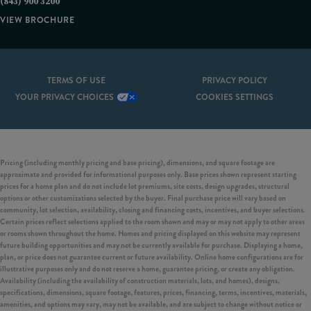
(843) 900 3200
VIEW BROCHURE
TERMS OF USE
PRIVACY POLICY
YOUR PRIVACY CHOICES
COOKIES SETTINGS
Pricing (including monthly pricing and base pricing), dimensions, and square footage are
approximate and provided for informational purposes only. Base prices shown represent starting
prices for a home plan and do not include lot premiums, site costs, design upgrades, structural
options or other customizations selected by the buyer. Final purchase price will vary based on
community, lot selection, availability, closing and financing costs, incentives, and buyer selections.
Certain prices reflect selections applied to the room shown and may or may not apply to other areas
or rooms shown throughout the home. Homes and pricing displayed on this website may represent
future building opportunities and may not be currently available for purchase. Displaying a home,
plan, or price does not guarantee current or future availability. Online home configurations are for
illustrative purposes only and do not reserve a home, guarantee pricing, or create any obligation.
Availability (including the availability of construction materials, lots, and homes), designs,
specifications, dimensions, square footage, features, prices, financing, terms, incentives, materials,
amenities, and options may vary, may not be available, and are subject to change without notice or