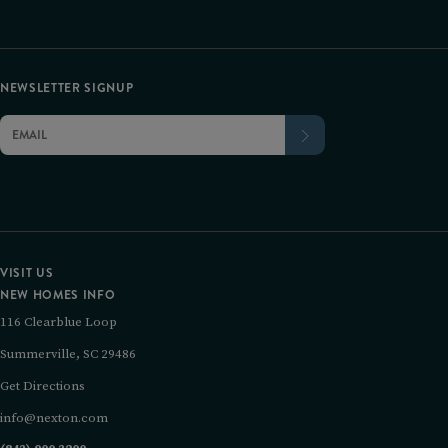
NEWSLETTER SIGNUP
VISIT US
NEW HOMES INFO
116 Clearblue Loop
Summerville, SC 29486
Get Directions
info@nexton.com