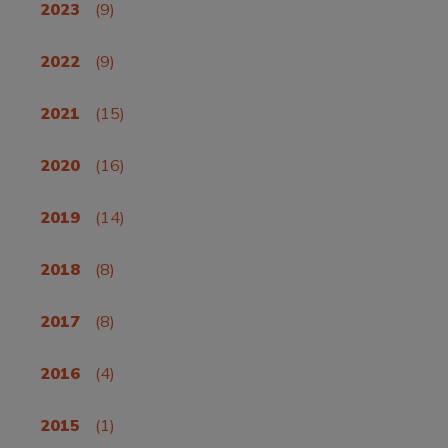
2023
(9)
2022
(9)
2021
(15)
2020
(16)
2019
(14)
2018
(8)
2017
(8)
2016
(4)
2015
(1)