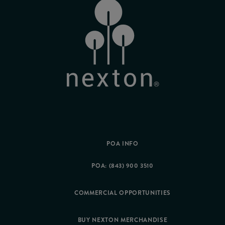
POA INFO
POA: (843) 900 3510
COMMERCIAL OPPORTUNITIES
BUY NEXTON MERCHANDISE