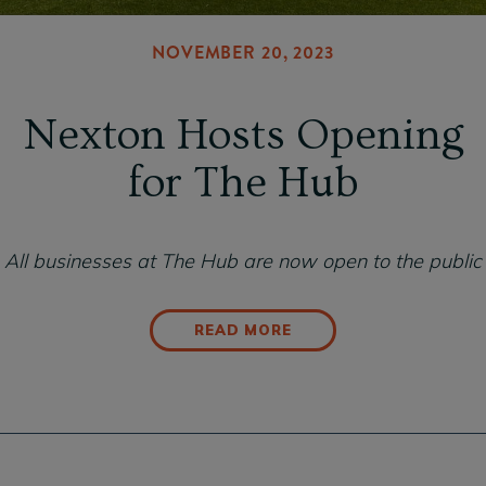
NOVEMBER 20, 2023
Nexton Hosts Opening
for The Hub
All businesses at The Hub are now open to the public
READ MORE