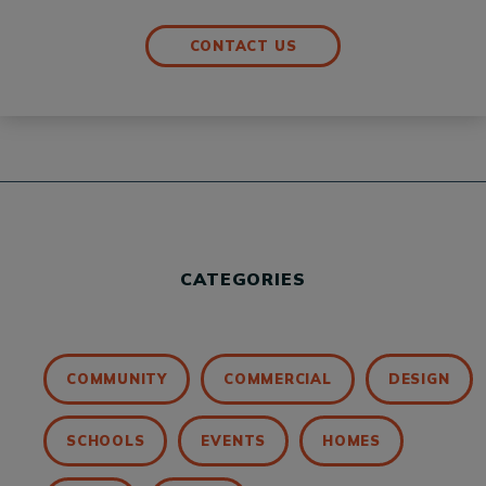
CONTACT US
CATEGORIES
COMMUNITY
COMMERCIAL
DESIGN
SCHOOLS
EVENTS
HOMES