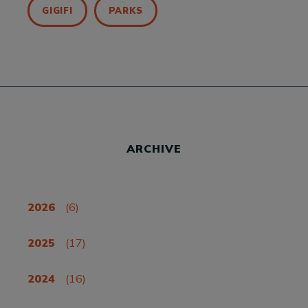
GIGIFI
PARKS
ARCHIVE
2026
(6)
2025
(17)
2024
(16)