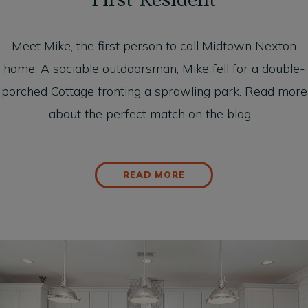
First Resident
Meet Mike, the first person to call Midtown Nexton
home. A sociable outdoorsman, Mike fell for a double-
porched Cottage fronting a sprawling park. Read more
about the perfect match on the blog -
READ MORE