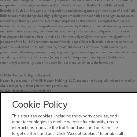
development manager of this community or project. Homes offered for sale include units built by
independent third-party homebuilders (“Builders” and each, a “Builder”) unaffiliated with
Brookfield. Such Builders operate independently and are not agents or joint venturers of Brookfield.
Builders may make changes in design, pricing and amenities without notice or obligation and prices
may differ on Builders’ websites. Information displayed on this website is compiled from sources
believed to be reliable, including information provided by Builders. Brookfield does not guarantee
such information’s accuracy, completeness, or currency and assumes no obligations to update it.
Homebuyers who contract directly with a Builder must rely solely on their own investigation and
judgment of the Builder’s construction and financial capabilities as Brookfield does not warrant or
guarantee such capabilities. Additionally, Brookfield makes no express or implied warranty or
guarantee as to the design, views, pricing, engineering, workmanship, construction materials or their
availability, availability of any home (or any other building constructed by such Builder at a
community) or the obligations of any such Builder or materialmen to the homebuyer.
©
2026
Nexton. All Rights Reserved.
Nexton is a trademark of NASH Nexton Holdings, LLC, and may not be copied, imitated or used, in
whole or in part, without prior written permission.
EQUAL HOUSING OPPORTUNITY
Cookie Policy
This site uses cookies, including third-party cookies, and
other technologies to enable website functionality, record
interactions, analyze the traffic and use, and personalize
target content and ads. Click "Accept Cookies" to enable all