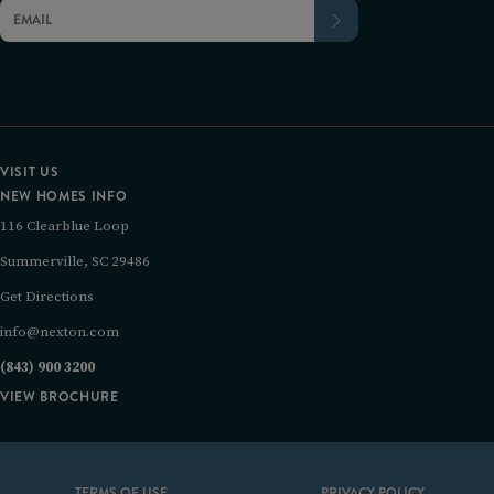
VISIT US
NEW HOMES INFO
116 Clearblue Loop
Summerville, SC 29486
Get Directions
info@nexton.com
(843) 900 3200
VIEW BROCHURE
TERMS OF USE
PRIVACY POLICY