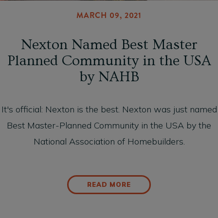
MARCH 09, 2021
Nexton Named Best Master
Planned Community in the USA
by NAHB
It's official: Nexton is the best. Nexton was just named
Best Master-Planned Community in the USA by the
National Association of Homebuilders.
READ MORE