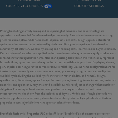
YOUR PRIVACY CHOICES
COOKIES SETTINGS
Pricing (including monthly pricing and base pricing), dimensions, and square footage are
approximate and provided for informational purposes only. Base prices shown represent starting
prices for a home plan and do not include lot premiums, site costs, design upgrades, structural
options or other customizations selected by the buyer. Final purchase price will vary based on
community, lot selection, availability, closing and financing costs, incentives, and buyer selections.
Certain prices reflect selections applied to the room shown and may or may not apply to other areas
or rooms shown throughout the home. Homes and pricing displayed on this website may represent
future building opportunities and may not be currently available for purchase. Displaying a home,
plan, or price does not guarantee current or future availability. Online home configurations are for
illustrative purposes only and do not reserve a home, guarantee pricing, or create any obligation.
Availability (including the availability of construction materials, lots, and homes), designs,
specifications, dimensions, square footage, features, prices, financing, terms, incentives, materials,
amenities, and options may vary, may not be available, and are subject to change without notice or
obligation. For example, front windows and porches may vary with elevation, and room
measurements may be shown from the inside face of drywall. Models and lifestyle photos do not
reflect any preference based on any characteristic or class protected by applicable law. Certain
properties in certain jurisdictions have age restrictions for residents.
Brookfield Residential Properties ULC or its affiliate (“Brookfield”) is the master developer or