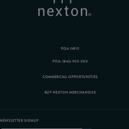
POA INFO
POA: (843) 900 3510
COMMERCIAL OPPORTUNITIES
BUY NEXTON MERCHANDISE
NEWSLETTER SIGNUP