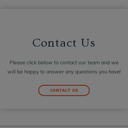
Contact Us
Please click below to contact our team and we
will be happy to answer any questions you have!
CONTACT US