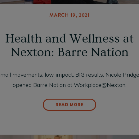
MARCH 19, 2021
Health and Wellness at
Nexton: Barre Nation
mall movements, low impact, BIG results. Nicole Pridg
opened Barre Nation at Workplace@Nexton.
READ MORE