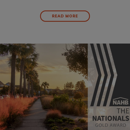
READ MORE