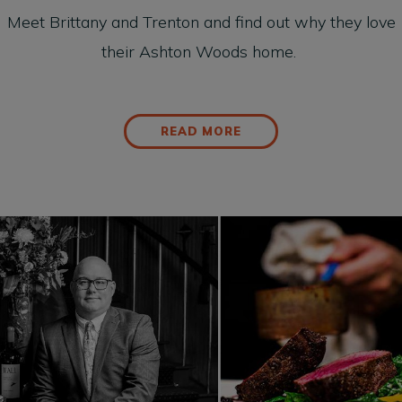
Meet Brittany and Trenton and find out why they love
their Ashton Woods home.
READ MORE