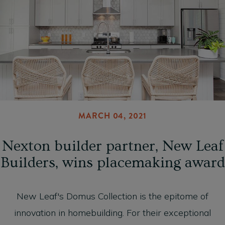
MARCH 04, 2021
Nexton builder partner, New Leaf
Builders, wins placemaking award
New Leaf's Domus Collection is the epitome of
innovation in homebuilding. For their exceptional