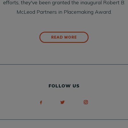
efforts, they've been granted the inaugural
Robert B.
McLeod Partners in Placemaking Award.
READ MORE
FOLLOW US