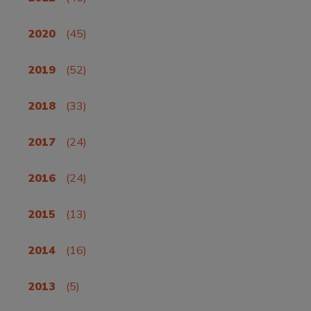
2020
(45)
2019
(52)
2018
(33)
2017
(24)
2016
(24)
2015
(13)
2014
(16)
2013
(5)