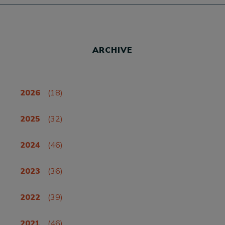
ARCHIVE
2026
(18)
2025
(32)
2024
(46)
2023
(36)
2022
(39)
2021
(46)