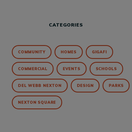
CATEGORIES
COMMUNITY
HOMES
GIGAFI
COMMERCIAL
EVENTS
SCHOOLS
DEL WEBB NEXTON
DESIGN
PARKS
NEXTON SQUARE