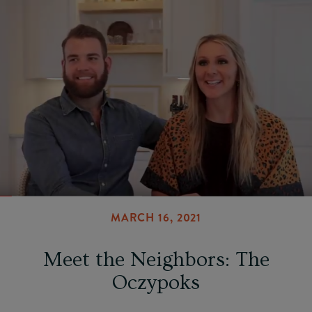
MARCH 16, 2021
Meet the Neighbors: The
Oczypoks