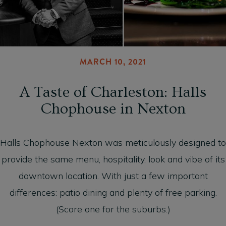
MARCH 10, 2021
A Taste of Charleston: Halls
Chophouse in Nexton
Halls Chophouse Nexton was meticulously designed to
provide the same menu, hospitality, look and vibe of its
downtown location. With just a few important
differences: patio dining and plenty of free parking.
(Score one for the suburbs.)