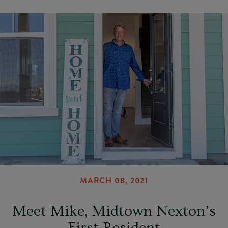
MARCH 08, 2021
Meet Mike, Midtown Nexton’s